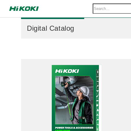
Digital Catalog