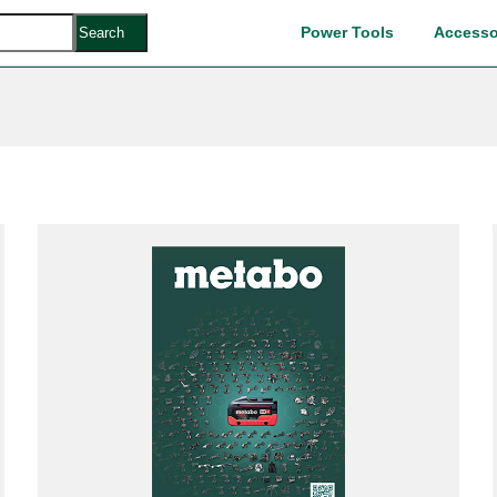
Power Tools
Accesso