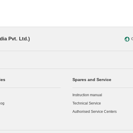
dia Pvt. Ltd.)
G
ies
Spares and Service
Instruction manual
log
Technical Service
Authorised Service Centers