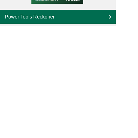
Power Tools Reckoner