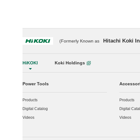
Hitachi Koki In
(Formerly Known as
HiKOKI
Koki Holdings
Power Tools
Accessor
Products
Products
Digital Catalog
Digital Cata
Videos
Videos