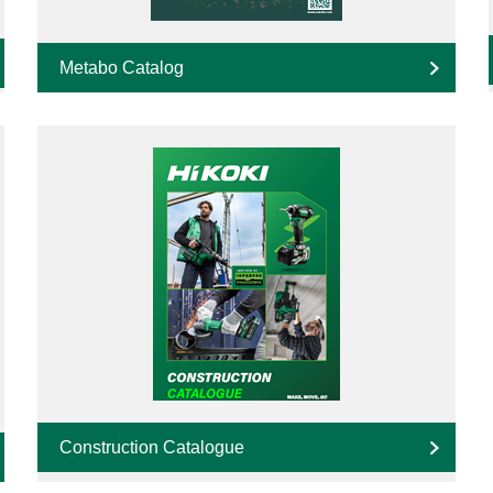
Metabo Catalog
Construction Catalogue