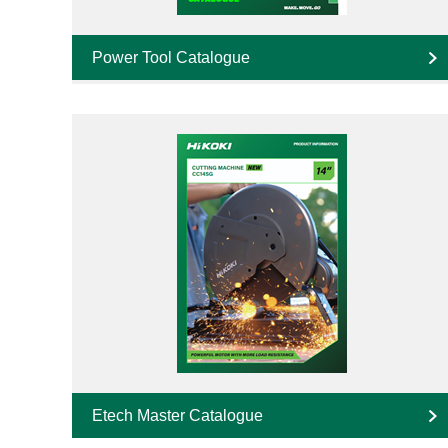
Power Tool Catalogue
Etech Master Catalogue