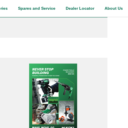
ries
Spares and Service
Dealer Locator
About Us