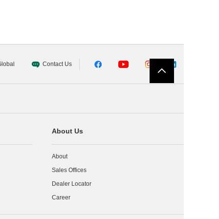
lobal
Contact Us
About Us
About
Sales Offices
Dealer Locator
Career